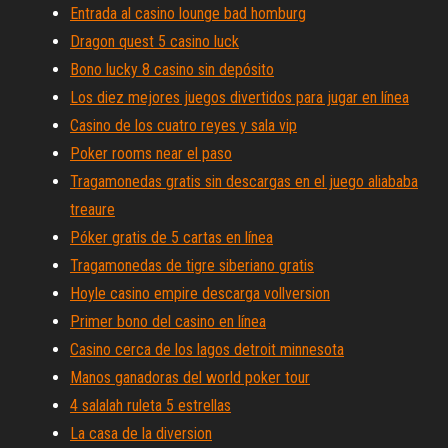
Entrada al casino lounge bad homburg
Dragon quest 5 casino luck
Bono lucky 8 casino sin depósito
Los diez mejores juegos divertidos para jugar en línea
Casino de los cuatro reyes y sala vip
Poker rooms near el paso
Tragamonedas gratis sin descargas en el juego aliababa
treaure
Póker gratis de 5 cartas en línea
Tragamonedas de tigre siberiano gratis
Hoyle casino empire descarga vollversion
Primer bono del casino en línea
Casino cerca de los lagos detroit minnesota
Manos ganadoras del world poker tour
4 salalah ruleta 5 estrellas
La casa de la diversion