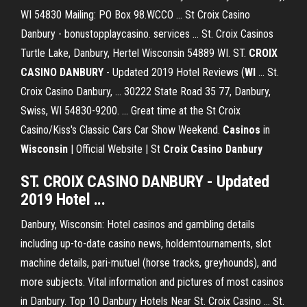
WI 54830 Mailing: PO Box 98.WCCO ... St Croix Casino
Danbury - bonustopplaycasino. services ... St. Croix Casinos
Turtle Lake, Danbury, Hertel Wisconsin 54889 WI. ST.
CROIX
CASINO
DANBURY
- Updated 2019 Hotel Reviews (
WI
... St.
Croix Casino Danbury, ... 30222 State Road 35 77, Danbury,
Swiss, WI 54830-9200. ... Great time at the St Croix
Casino/Kiss's Classic Cars Car Show Weekend.
Casinos
in
Wisconsin
| Official Website | St
Croix
Casino
Danbury
ST. CROIX CASINO DANBURY - Updated
2019 Hotel ...
Danbury, Wisconsin: Hotel casinos and gambling details
including up-to-date casino news, holdemtournaments, slot
machine details, pari-mutuel (horse tracks, greyhounds), and
more subjects. Vital information and pictures of most casinos
in Danbury. Top 10 Danbury Hotels Near St. Croix Casino … St.