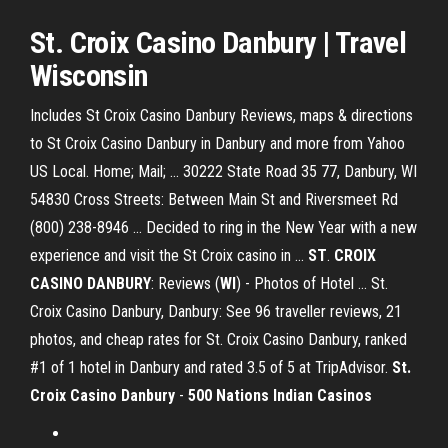
St. Croix Casino Danbury | Travel
Wisconsin
Includes St Croix Casino Danbury Reviews, maps & directions
to St Croix Casino Danbury in Danbury and more from Yahoo
US Local. Home; Mail; ... 30222 State Road 35 77, Danbury, WI
54830 Cross Streets: Between Main St and Riversmeet Rd
(800) 238-8946 ... Decided to ring in the New Year with a new
experience and visit the St Croix casino in ...
ST
.
CROIX
CASINO
DANBURY
: Reviews (
WI
) - Photos of Hotel ... St.
Croix Casino Danbury, Danbury: See 96 traveller reviews, 21
photos, and cheap rates for St. Croix Casino Danbury, ranked
#1 of 1 hotel in Danbury and rated 3.5 of 5 at TripAdvisor.
St.
Croix Casino Danbury
-
500 Nations Indian Casinos