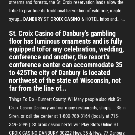
streams and forests, the St. Croix reservation lands allow the
tribe to practice its traditional harvesting of wild rice, maple
syrup...
DANBURY
ST
CROIX
CASINO
& HOTEL Infos and... -…
St. Croix Casino of Danbury’s gambling
floor has luminous ornaments and is fully
equipped toFor any celebration, wedding,
conference and another, the resort's
conference center can accommodate 35
to 425The city of Danbury is located
northwest of the state of Wisconsin, not
far from the line of...
Things To Do - Burnett County, WI Many people also visit St.
Croix Casino Danbury and our many restaurants, shops, ... 35 in
Siren, or call the center at 1-800-788-3164 (locally at 715-
349- 5999). St croix casino hertel wi : Play Slots Online ST.
CROIX CASINO DANBURY. 30222 Hwy. 35 & Hwy. 77 Danbury,