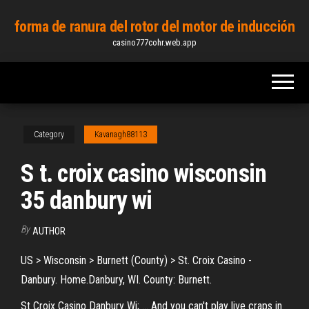
Skip
forma de ranura del rotor del motor de inducción
to
casino777cohr.web.app
the
content
Category
Kavanagh88113
S t. croix casino wisconsin
35 danbury wi
By
AUTHOR
US > Wisconsin > Burnett (County) > St. Croix Casino -
Danbury. Home.Danbury, WI. County: Burnett.
St Croix Casino Danbury Wi; ... And you can't play live craps in