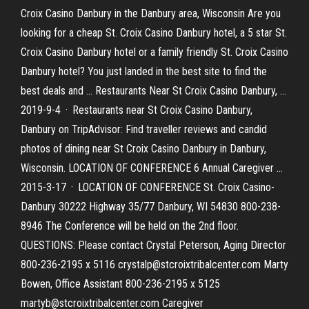
Croix Casino Danbury in the Danbury area, Wisconsin Are you
looking for a cheap St. Croix Casino Danbury hotel, a 5 star St.
Croix Casino Danbury hotel or a family friendly St. Croix Casino
Danbury hotel? You just landed in the best site to find the
best deals and … Restaurants Near St Croix Casino Danbury, …
2019-9-4 · Restaurants near St Croix Casino Danbury,
Danbury on TripAdvisor: Find traveller reviews and candid
photos of dining near St Croix Casino Danbury in Danbury,
Wisconsin. LOCATION OF CONFERENCE 6 Annual Caregiver …
2015-3-17 · LOCATION OF CONFERENCE St. Croix Casino-
Danbury 30222 Highway 35/77 Danbury, WI 54830 800-238-
8946 The Conference will be held on the 2nd floor.
QUESTIONS: Please contact Crystal Peterson, Aging Director
800-236-2195 x 5116 crystalp@stcroixtribalcenter.com Marty
Bowen, Office Assistant 800-236-2195 x 5125
martyb@stcroixtribalcenter.com Caregiver