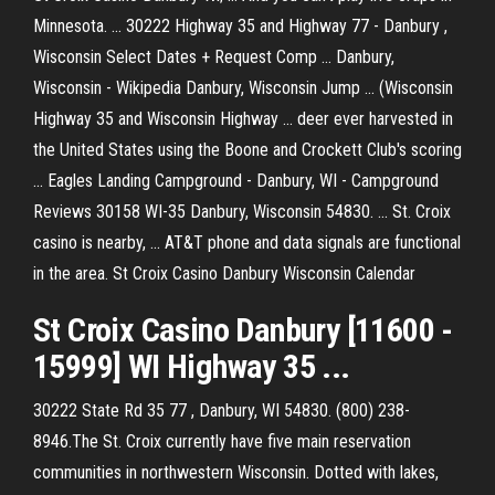
Minnesota. ... 30222 Highway 35 and Highway 77 - Danbury ,
Wisconsin Select Dates + Request Comp ... Danbury,
Wisconsin - Wikipedia Danbury, Wisconsin Jump ... (Wisconsin
Highway 35 and Wisconsin Highway ... deer ever harvested in
the United States using the Boone and Crockett Club's scoring
... Eagles Landing Campground - Danbury, WI - Campground
Reviews 30158 WI-35 Danbury, Wisconsin 54830. ... St. Croix
casino is nearby, ... AT&T phone and data signals are functional
in the area. St Croix Casino Danbury Wisconsin Calendar
St Croix Casino Danbury
[11600 -
15999]
WI
Highway
35
...
30222 State Rd 35 77 , Danbury, WI 54830. (800) 238-
8946.The St. Croix currently have five main reservation
communities in northwestern Wisconsin. Dotted with lakes,