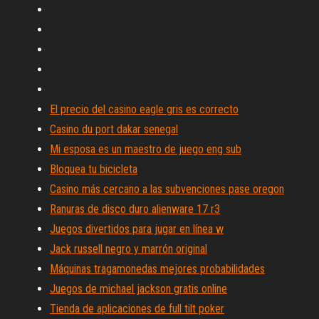
El precio del casino eagle gris es correcto
Casino du port dakar senegal
Mi esposa es un maestro de juego eng sub
Bloquea tu bicicleta
Casino más cercano a las subvenciones pase oregon
Ranuras de disco duro alienware 17 r3
Juegos divertidos para jugar en línea w
Jack russell negro y marrón original
Máquinas tragamonedas mejores probabilidades
Juegos de michael jackson gratis online
Tienda de aplicaciones de full tilt poker